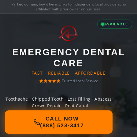
Parked domain,
buy it here
. Links to independent local providers, no
affiliation with prior owner or business.
AVAILABLE
EMERGENCY DENTAL
CARE
FAST · RELIABLE · AFFORDABLE
Trusted Local Service
Toothache · Chipped Tooth · Lost Filling · Abscess
· Crown Repair · Root Canal
CALL NOW
(888) 523-3417