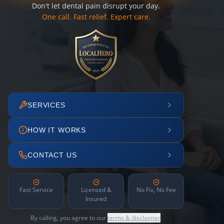
Don't let dental pain disrupt your day.
One call. Fast relief. Expert care.
SERVICES
HOW IT WORKS
CONTACT US
Fast Service
Licensed &
No Fix, No Fee
Insured
By calling, you agree to our
terms & disclaimer
.